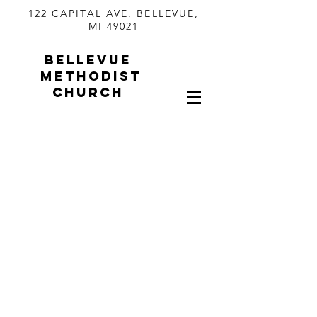
122 CAPITAL AVE. BELLEVUE,
MI 49021
BELLEVUE
METHODIST
CHURCH