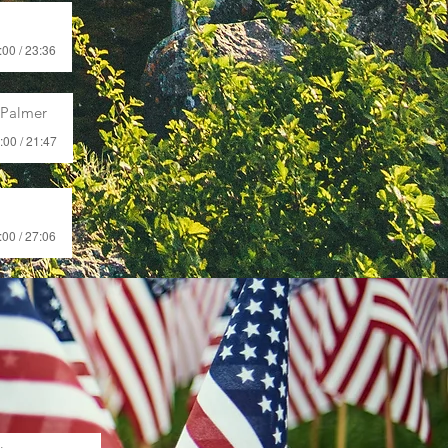
:00 / 23:36
 Palmer
:00 / 21:47
:00 / 27:06