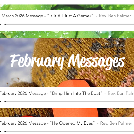
 March 2026 Message - "Is It All Just A Game?"
Rev. Ben Palmer
February Messages
February 2026 Message - "Bring Him Into The Boat"
Rev. Ben Pal
February 2026 Message - "He Opened My Eyes"
Rev. Ben Palmer