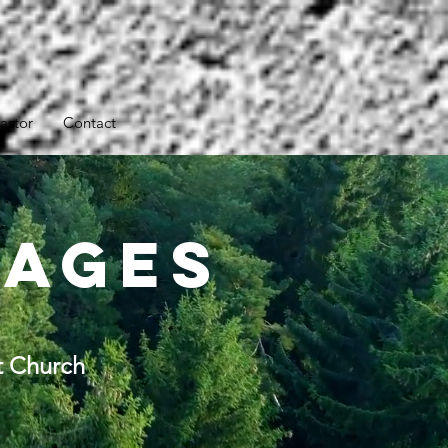
astor
Contact
sages
t Church