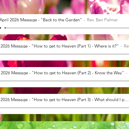
April 2026 Message - "Back to the Garden"
Rev. Ben Palmer
 2026 Message - "How to get to Heaven (Part 1) - Where is it?"
Re
l 2026 Message - "How to get to Heaven (Part 2) - Know the Way"
26 April 2026 Message - "How to get to Heaven (Part 3) - What should I pack?"