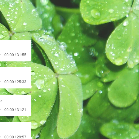
00:00 / 31:55
00:00 / 25:33
r
00:00 / 31:21
00:00 / 29:57