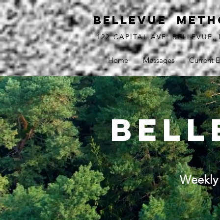
BELLEVUE METH
122 CAPITAL AVE. BELLEVUE, 
Home
Messages
Current E
bell
Weekly 