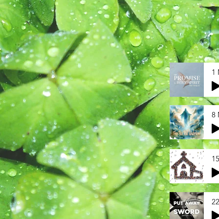
1 
8 
15
22