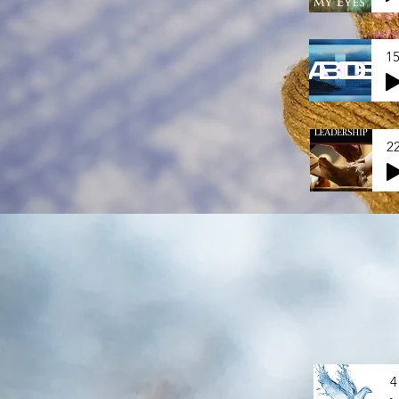
15
2
4