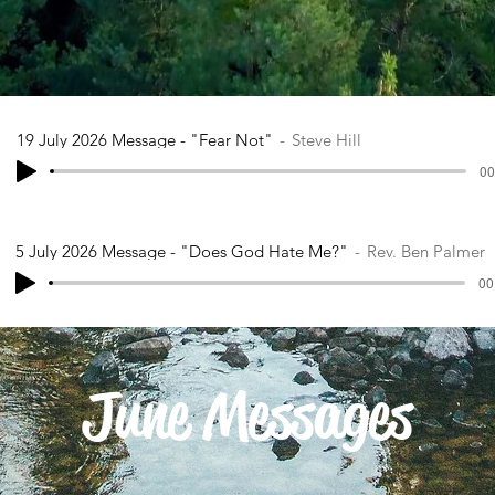
19 July 2026 Message - "Fear Not"
Steve Hill
00
5 July 2026 Message - "Does God Hate Me?"
Rev. Ben Palmer
00
June Messages