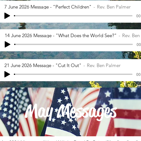
7 June 2026 Message - "Perfect Children"
Rev. Ben Palmer
00
14 June 2026 Message - "What Does the World See?"
Rev. Ben
00
21 June 2026 Message - "Cut It Out"
Rev. Ben Palmer
00
May Messages