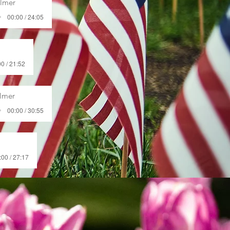
almer
00:00 / 24:05
0 / 21:52
almer
00:00 / 30:55
:00 / 27:17