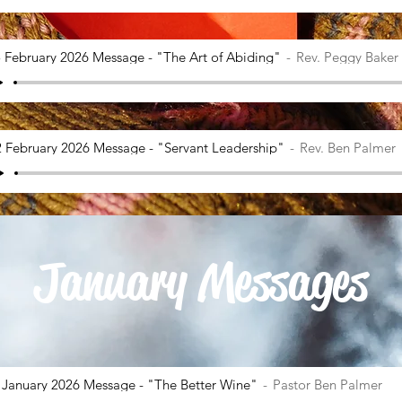
 February 2026 Message - "The Art of Abiding"
Rev. Peggy Baker
2 February 2026 Message - "Servant Leadership"
Rev. Ben Palmer
January Messages
 January 2026 Message - "The Better Wine"
Pastor Ben Palmer