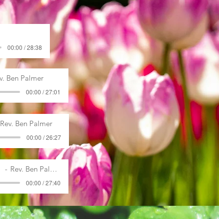
00:00 / 28:38
v. Ben Palmer
00:00 / 27:01
Rev. Ben Palmer
00:00 / 26:27
Rev. Ben Palmer
00:00 / 27:40