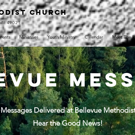
ODIST CHURCH
MI 49021
vents
Ministries
Youth Ministry
Calendar
Meet The P
evue mes
Messages Delivered at Bellevue Methodis
Hear the Good News!