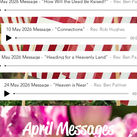
May 2026 Message - "How Will the Dead Be Raised?"
Rev. Ben P
10 May 2026 Message - "Connections"
Rev. Rob Hughes
00:0
 May 2026 Message - "Heading for a Heavenly Land"
Rev. Ben P
24 May 2026 Message - "Heaven is Near"
Rev. Ben Palmer
00
April Messages