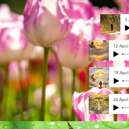
5 
12 April
19 Apri