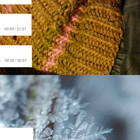
00:00 / 21:21
00:00 / 30:57