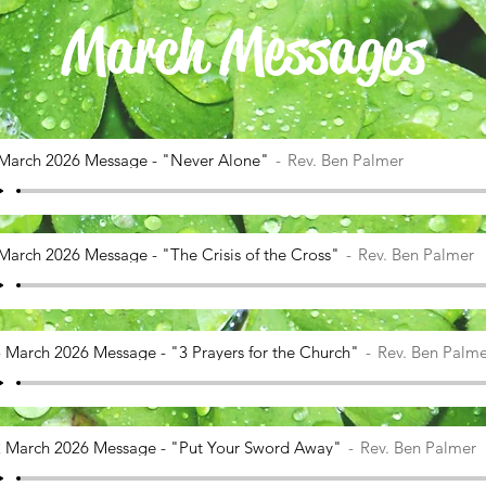
March Messages
March 2026 Message - "Never Alone"
Rev. Ben Palmer
March 2026 Message - "The Crisis of the Cross"
Rev. Ben Palmer
 March 2026 Message - "3 Prayers for the Church"
Rev. Ben Palme
 March 2026 Message - "Put Your Sword Away"
Rev. Ben Palmer