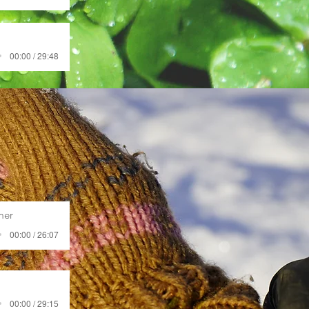
00:00 / 29:48
mer
00:00 / 26:07
00:00 / 29:15