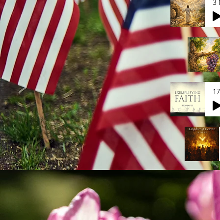
3 
17