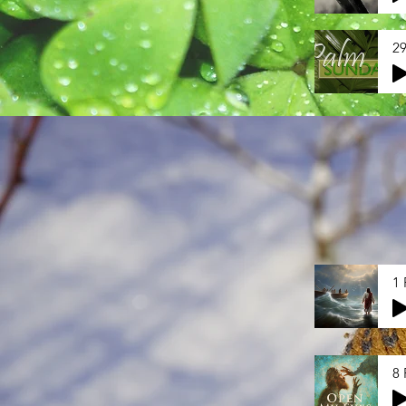
29
1 
8 