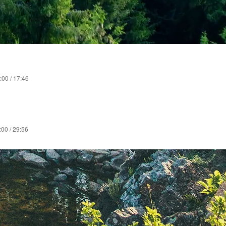
:00 / 17:46
:00 / 29:56