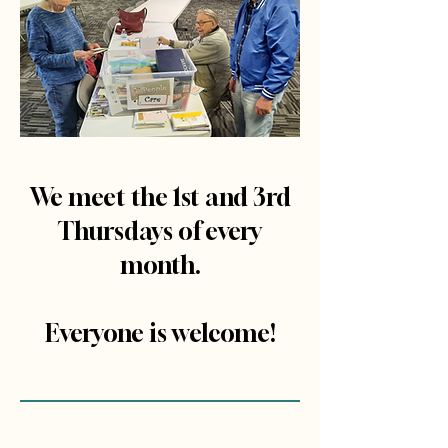
We meet the 1st and 3rd
Thursdays of every
month.
Everyone is welcome!