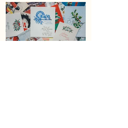
Donation of cards are
always welcome.
Contact
122 Capital Ave.