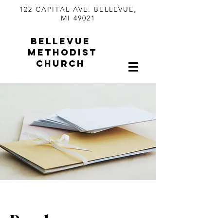
122 CAPITAL AVE. BELLEVUE,
MI 49021
BELLEVUE
METHODIST
CHURCH