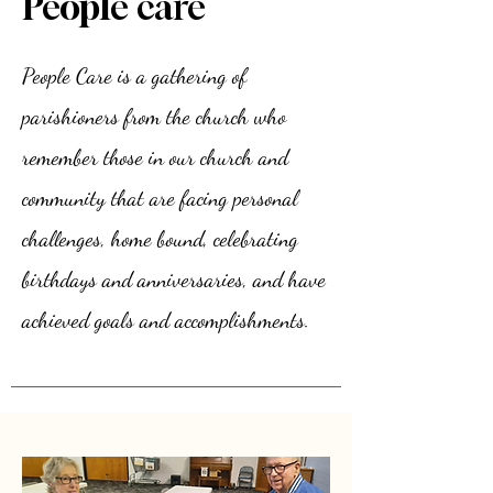
People care
People Care is a gathering of
parishioners from the church who
remember those in our church and
community that are facing personal
challenges, home bound, celebrating
birthdays and anniversaries, and have
achieved goals and accomplishments.