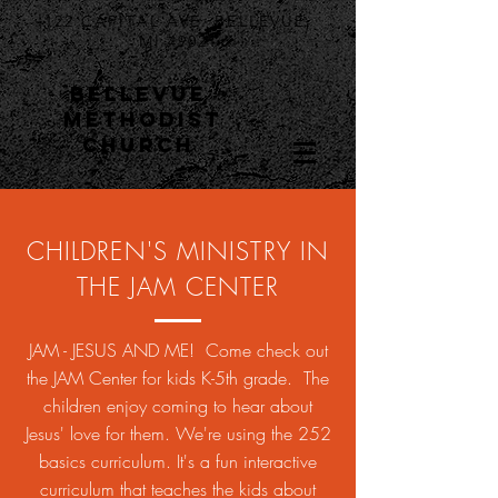
122 CAPITAL AVE. BELLEVUE,
MI 49021
BELLEVUE
METHODIST
CHURCH
CHILDREN'S MINISTRY IN
THE JAM CENTER
JAM - JESUS AND ME! Come check out
the JAM Center for kids K-5th grade. The
children enjoy coming to hear about
Jesus' love for them. We're using the 252
basics curriculum. It's a fun interactive
curriculum that teaches the kids about