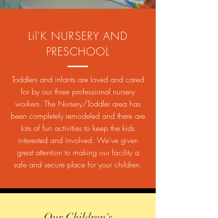
Lil'K NURSERY AND
PRESCHOOL
Toddlers and infants are loved and cared
for by our three professional nursery
workers. The Nursery/Toddler area has
been completely remodeled and there are
lots of fun activities to keep the kids
interested and involved. We've given
great attention to making our facility a
safe and secure place for your children.
Our Children's