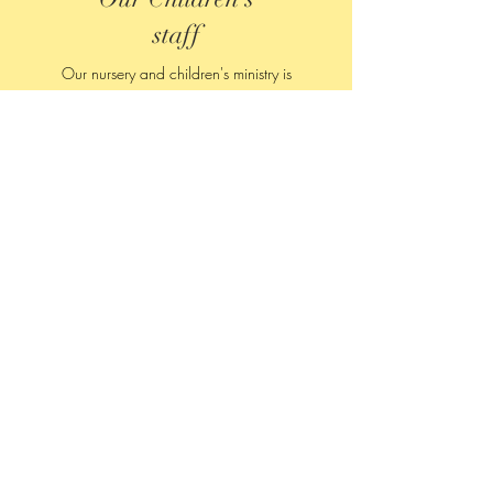
staff
Our nursery and children's ministry is
professionally staffed with young adults from
Olivet college. The kids love interacting with
them as they play games and learn about living
for Jesus.
Contact
122 Capital Ave.
Bellevue, Michigan 49021​
Tel:
269-763-9421
office@bellevuemethodist.org