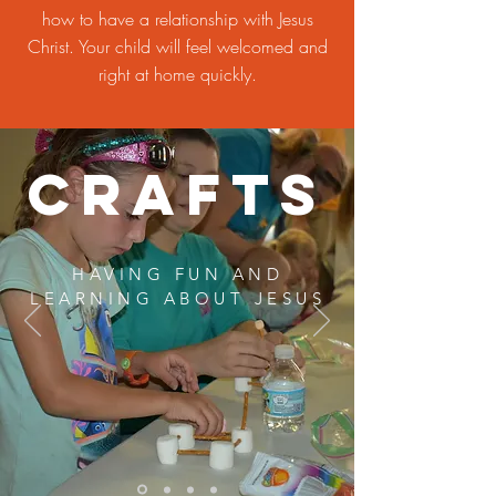
how to have a relationship with Jesus
Christ. Your child will feel welcomed and
right at home quickly.
Crafts
HAVING FUN AND
LEARNING ABOUT JESUS